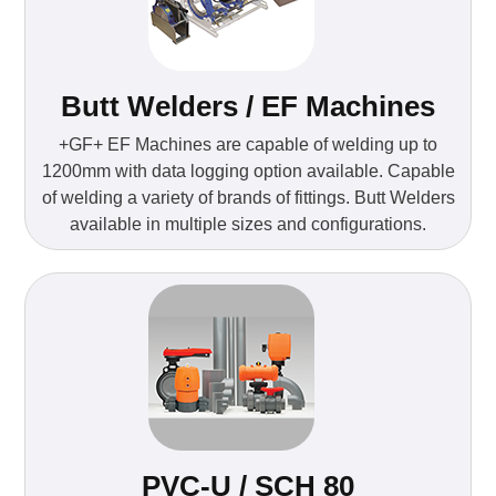
Butt Welders / EF Machines
+GF+ EF Machines are capable of welding up to
1200mm with data logging option available. Capable
of welding a variety of brands of fittings. Butt Welders
available in multiple sizes and configurations.
PVC-U / SCH 80