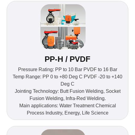
PP-H / PVDF
Pressure Rating: PP to 10 Bar PVDF to 16 Bar
Temp Range: PP 0 to +80 Deg C PVDF -20 to +140
Deg C
Jointing Technology: Butt Fusion Welding, Socket
Fusion Welding, Infra-Red Welding.
Main applications: Water Treatment Chemical
Process Industry, Energy, Life Science