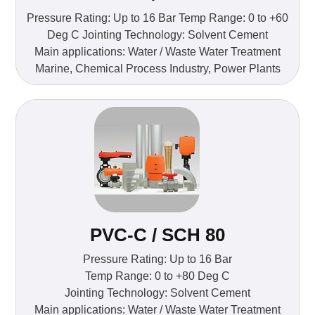
Pressure Rating: Up to 16 Bar Temp Range: 0 to +60
Deg C Jointing Technology: Solvent Cement
Main applications: Water / Waste Water Treatment
Marine, Chemical Process Industry, Power Plants
PVC-C / SCH 80
Pressure Rating: Up to 16 Bar
Temp Range: 0 to +80 Deg C
Jointing Technology: Solvent Cement
Main applications: Water / Waste Water Treatment