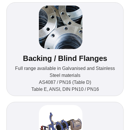
Backing / Blind Flanges
Full range available in Galvanised and Stainless
Steel materials
AS4087 / PN16 (Table D)
Table E, ANSI, DIN PN10 / PN16