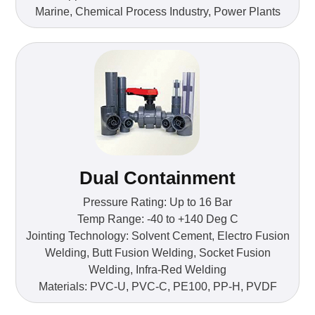
Marine, Chemical Process Industry, Power Plants
Dual Containment
Pressure Rating: Up to 16 Bar
Temp Range: -40 to +140 Deg C
Jointing Technology: Solvent Cement, Electro Fusion
Welding, Butt Fusion Welding, Socket Fusion
Welding, Infra-Red Welding
Materials: PVC-U, PVC-C, PE100, PP-H, PVDF