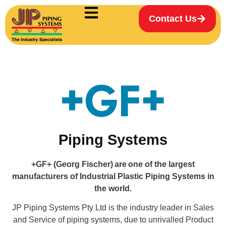
Contact Us
Piping Systems
+GF+ (Georg Fischer) are one of the largest
manufacturers of Industrial Plastic Piping Systems in
the world.
JP Piping Systems Pty Ltd is the industry leader in Sales
and Service of piping systems, due to unrivalled Product