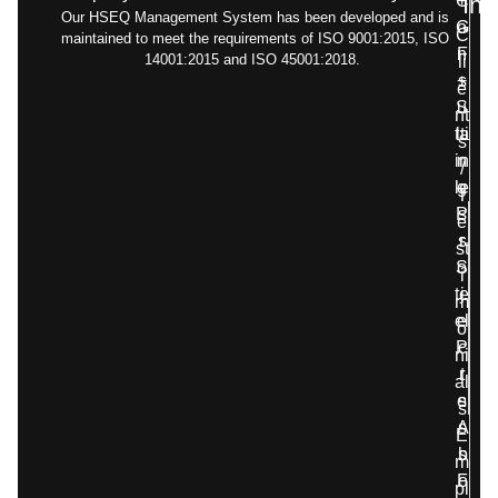
C
+
Inf
Our HSEQ Management System has been developed and is
G
o
C
maintained to meet the requirements of ISO 9001:2015, ISO
F
n
14001:2015 and ISO 45001:2018.
li
+
s
e
S
u
nt
ta
lti
s
in
n
/
le
g
T
P
s
e
s
r
st
S
o
i
te
j
m
el
e
o
P
c
ni
r
t
al
e
s
s
A
s
E
s
b
m
F
o
pl