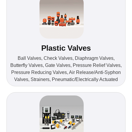
Plastic Valves
Ball Valves, Check Valves, Diaphragm Valves,
Butterfly Valves, Gate Valves, Pressure Relief Valves,
Pressure Reducing Valves, Air Release/Anti-Syphon
Valves, Strainers, Pneumatic/Electrically Actuated