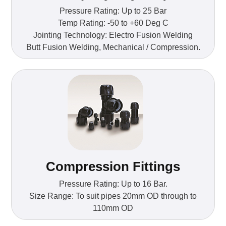
Pressure Rating: Up to 25 Bar
Temp Rating: -50 to +60 Deg C
Jointing Technology: Electro Fusion Welding
Butt Fusion Welding, Mechanical / Compression.
Compression Fittings
Pressure Rating: Up to 16 Bar.
Size Range: To suit pipes 20mm OD through to
110mm OD