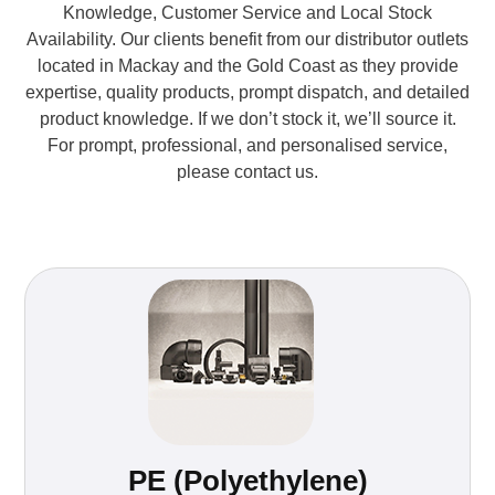
Knowledge, Customer Service and Local Stock
Availability. Our clients benefit from our distributor outlets
located in Mackay and the Gold Coast as they provide
expertise, quality products, prompt dispatch, and detailed
product knowledge. If we don’t stock it, we’ll source it.
For prompt, professional, and personalised service,
please contact us.
PE (Polyethylene)