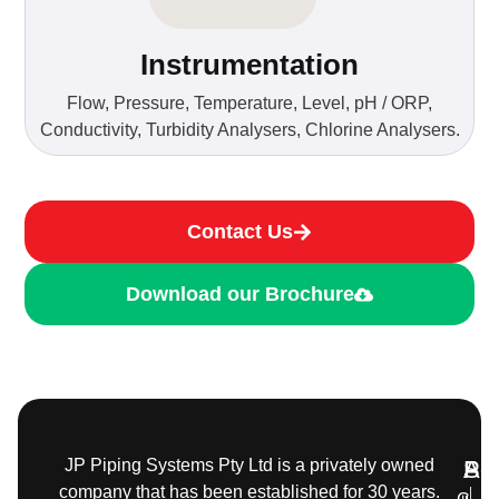
Instrumentation
Flow, Pressure, Temperature, Level, pH / ORP,
Conductivity, Turbidity Analysers, Chlorine Analysers.
Contact Us
Download our Brochure
JP Piping Systems Pty Ltd is a privately owned
Pr
Ser
Add
company that has been established for 30 years.