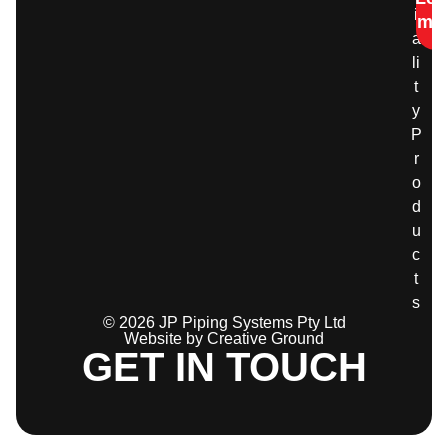
i
mo
a
li
t
y
P
r
o
d
u
c
t
s
© 2026 JP Piping Systems Pty Ltd
Website by Creative Ground
GET IN TOUCH