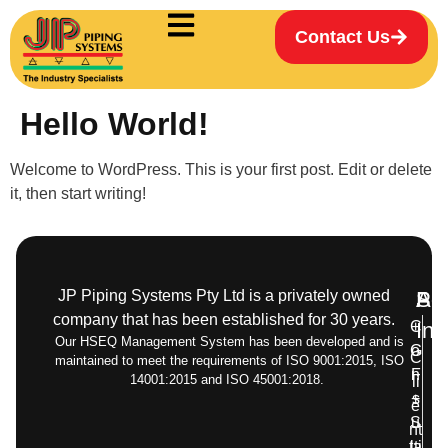
Contact Us
Hello World!
Welcome to WordPress. This is your first post. Edit or delete
it, then start writing!
JP Piping Systems Pty Ltd is a privately owned
Pr
Ser
Add
company that has been established for 30 years.
C
+
Inf
Our HSEQ Management System has been developed and is
G
o
C
maintained to meet the requirements of ISO 9001:2015, ISO
F
n
14001:2015 and ISO 45001:2018.
li
+
s
e
S
u
nt
ta
lti